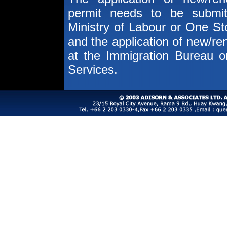
permit needs to be submit
Ministry of Labour or One St
and the application of new/r
at the Immigration Bureau 
Services.