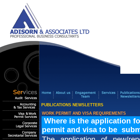
PUBLICATIONS NEWSLETTERS
WORK PERMIT AND VISA REQUIREMENTS
Where is the application f
permit and visa to be subm
The application of new/re